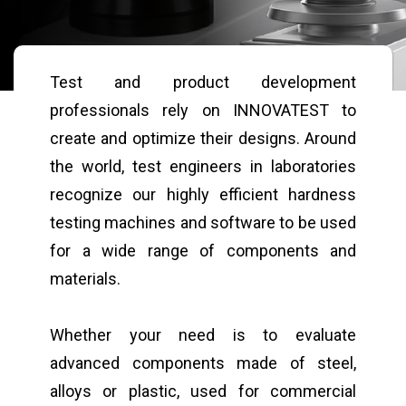
Test and product development
professionals rely on INNOVATEST to
create and optimize their designs. Around
the world, test engineers in laboratories
recognize our highly efficient hardness
testing machines and software to be used
for a wide range of components and
materials.
Whether your need is to evaluate
advanced components made of steel,
alloys or plastic, used for commercial