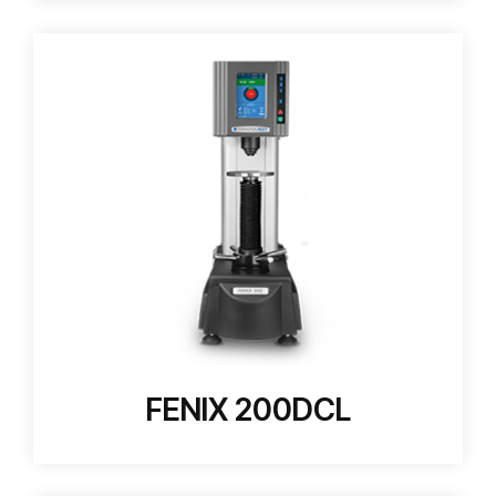
FENIX 200DCL