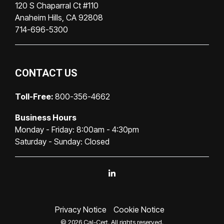
120 S Chaparral Ct #110
Anaheim Hills, CA 92808
714-696-5300
CONTACT US
Toll-Free:
800-356-4662
Business Hours
Monday - Friday: 8:00am - 4:30pm
Saturday - Sunday: Closed
Linkedin
Privacy Notice
Cookie Notice
© 2026 Cal-Cert. All rights reserved.