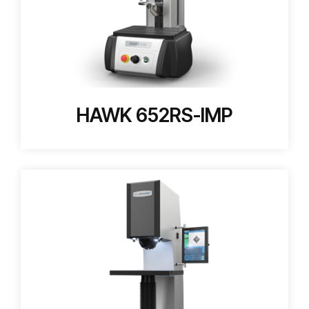
HAWK 652RS-IMP