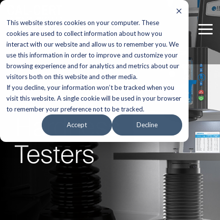
Skip
to
This website stores cookies on your computer. These
the
Tog
main
cookies are used to collect information about how you
Me
content.
interact with our website and allow us to remember you. We
use this information in order to improve and customize your
browsing experience and for analytics and metrics about our
visitors both on this website and other media.
If you decline, your information won’t be tracked when you
visit this website. A single cookie will be used in your browser
to remember your preference not to be tracked.
Hardness
Accept
Decline
Testers