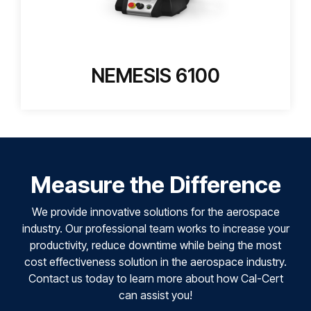
NEMESIS 6100
Measure the Difference
We provide innovative solutions for the aerospace
industry. Our professional team works to increase your
productivity, reduce downtime while being the most
cost effectiveness solution in the aerospace industry.
Contact us today to learn more about how Cal-Cert
can assist you!