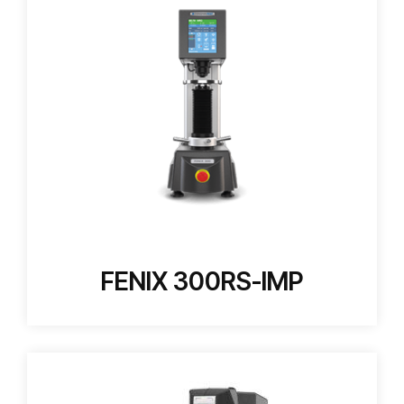
FENIX 300RS-IMP