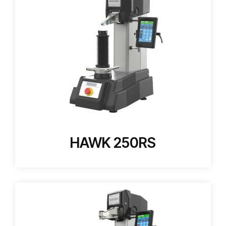
HAWK 250RS