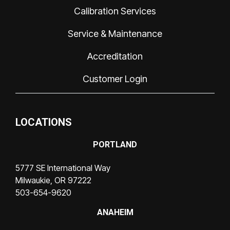
Calibration Services
Service & Maintenance
Accreditation
Customer Login
LOCATIONS
PORTLAND
5777 SE International Way
Milwaukie, OR 97222
503-654-9620
ANAHEIM