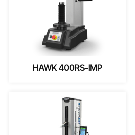
HAWK 400RS-IMP