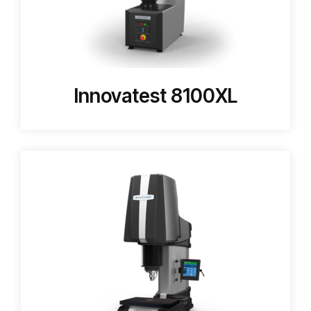
Innovatest 8100XL