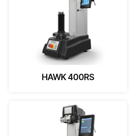
HAWK 400RS