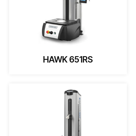
HAWK 651RS