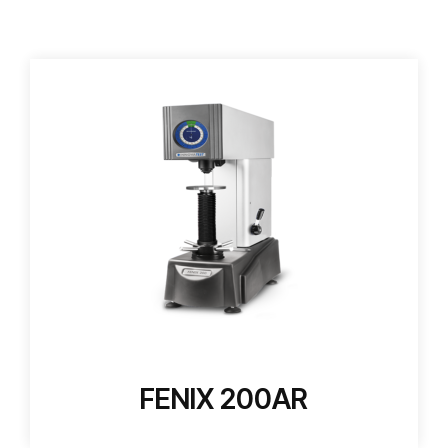
FENIX 200AR