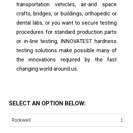
transportation vehicles, air-and space
crafts, bridges, or buildings, orthopedic or
dental labs, or you want to secure testing
procedures for standard production parts
or in-line testing, INNOVATEST hardness
testing solutions make possible many of
the innovations required by the fast
changing world around us.
SELECT AN OPTION BELOW: