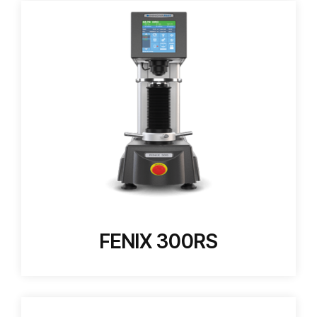
FENIX 300RS