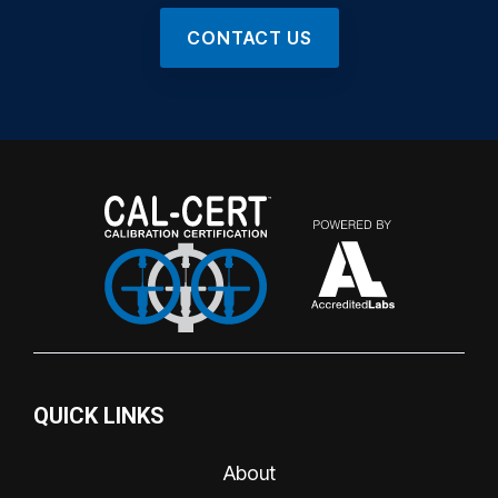
CONTACT US
QUICK LINKS
About