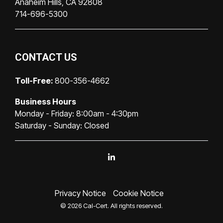
Anaheim Hills, CA 92808
714-696-5300
CONTACT US
Toll-Free:
800-356-4662
Business Hours
Monday - Friday: 8:00am - 4:30pm
Saturday - Sunday: Closed
Linkedin
Privacy Notice
Cookie Notice
© 2026 Cal-Cert. All rights reserved.