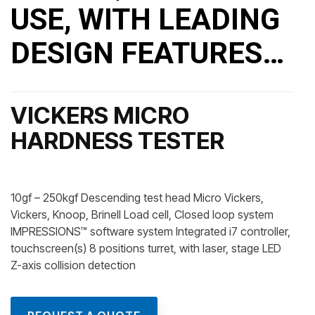
USE, WITH LEADING
DESIGN FEATURES…
VICKERS MICRO
HARDNESS TESTER
10gf – 250kgf Descending test head Micro Vickers,
Vickers, Knoop, Brinell Load cell, Closed loop system
IMPRESSIONS™ software system Integrated i7 controller,
touchscreen(s) 8 positions turret, with laser, stage LED
Z-axis collision detection