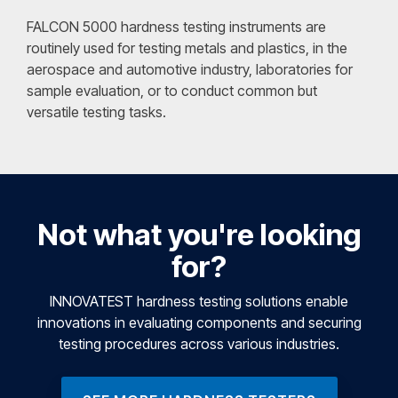
FALCON 5000 hardness testing instruments are
routinely used for testing metals and plastics, in the
aerospace and automotive industry, laboratories for
sample evaluation, or to conduct common but
versatile testing tasks.
Not what you're looking
for?
INNOVATEST hardness testing solutions enable
innovations in evaluating components and securing
testing procedures across various industries.