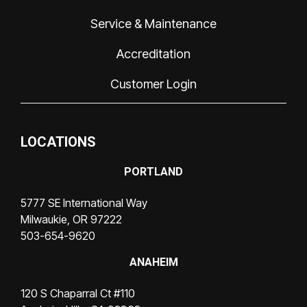
Service & Maintenance
Accreditation
Customer Login
LOCATIONS
PORTLAND
5777 SE International Way
Milwaukie, OR 97222
503-654-9620
ANAHEIM
120 S Chaparral Ct #110