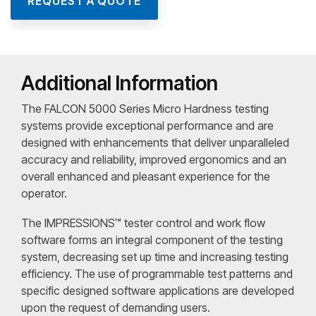
REQUEST A QUOTE
Additional Information
The FALCON 5000 Series Micro Hardness testing
systems provide exceptional performance and are
designed with enhancements that deliver unparalleled
accuracy and reliability, improved ergonomics and an
overall enhanced and pleasant experience for the
operator.
The IMPRESSIONS™ tester control and work flow
software forms an integral component of the testing
system, decreasing set up time and increasing testing
efficiency. The use of programmable test patterns and
specific designed software applications are developed
upon the request of demanding users.