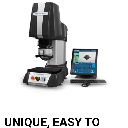
UNIQUE, EASY TO