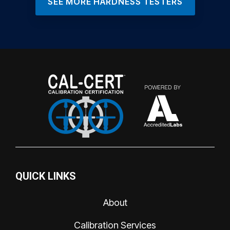
SEE MORE HARDNESS TESTERS
QUICK LINKS
About
Calibration Services