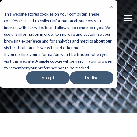
Skip
to
This website stores cookies on your computer. These
the
Tog
main
cookies are used to collect information about how you
Me
content.
interact with our website and allow us to remember you. We
use this information in order to improve and customize your
browsing experience and for analytics and metrics about our
FALCON 5000
visitors both on this website and other media.
If you decline, your information won’t be tracked when you
visit this website. A single cookie will be used in your browser
to remember your preference not to be tracked.
Accept
Decline