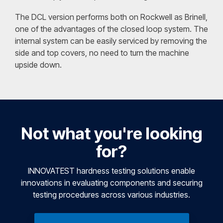
The DCL version performs both on Rockwell as Brinell,
one of the advantages of the closed loop system. The
internal system can be easily serviced by removing the
side and top covers, no need to turn the machine
upside down.
Not what you're looking
for?
INNOVATEST hardness testing solutions enable
innovations in evaluating components and securing
testing procedures across various industries.