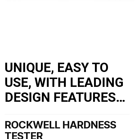
UNIQUE, EASY TO
USE, WITH LEADING
DESIGN FEATURES…
ROCKWELL HARDNESS
TESTER