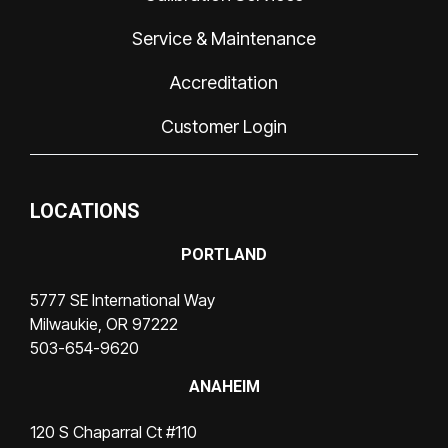
Service & Maintenance
Accreditation
Customer Login
LOCATIONS
PORTLAND
5777 SE International Way
Milwaukie, OR 97222
503-654-9620
ANAHEIM
120 S Chaparral Ct #110