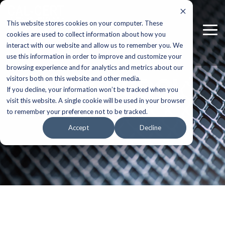
Skip
to
This website stores cookies on your computer. These
the
Tog
main
cookies are used to collect information about how you
Me
content.
interact with our website and allow us to remember you. We
use this information in order to improve and customize your
browsing experience and for analytics and metrics about our
FENIX 200DCL
visitors both on this website and other media.
If you decline, your information won’t be tracked when you
visit this website. A single cookie will be used in your browser
to remember your preference not to be tracked.
Accept
Decline