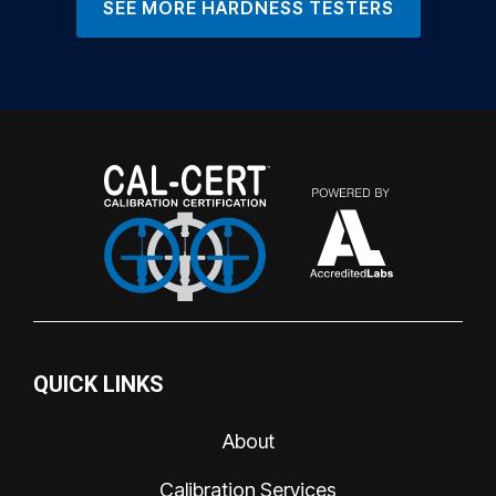
SEE MORE HARDNESS TESTERS
QUICK LINKS
About
Calibration Services