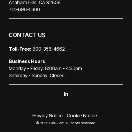
Anaheim Hills, CA 92808
714-696-5300
CONTACT US
Toll-Free:
800-356-4662
Business Hours
Monday - Friday: 8:00am - 4:30pm
Saturday - Sunday: Closed
Linkedin
Privacy Notice
Cookie Notice
© 2026 Cal-Cert. All rights reserved.