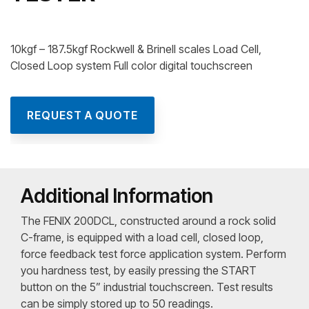
10kgf – 187.5kgf Rockwell & Brinell scales Load Cell,
Closed Loop system Full color digital touchscreen
REQUEST A QUOTE
Additional Information
The FENIX 200DCL, constructed around a rock solid
C-frame, is equipped with a load cell, closed loop,
force feedback test force application system. Perform
you hardness test, by easily pressing the START
button on the 5” industrial touchscreen. Test results
can be simply stored up to 50 readings.