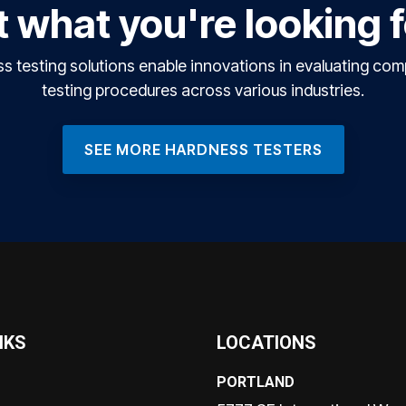
 what you're looking 
testing solutions enable innovations in evaluating co
testing procedures across various industries.
SEE MORE HARDNESS TESTERS
NKS
LOCATIONS
PORTLAND