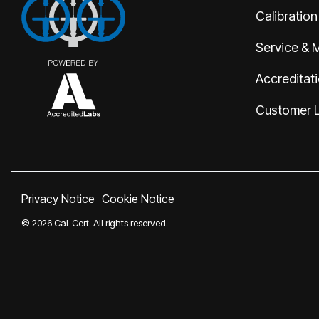
Calibration
Service & 
Accreditat
Customer 
Privacy Notice
Cookie Notice
© 2026 Cal-Cert. All rights reserved.