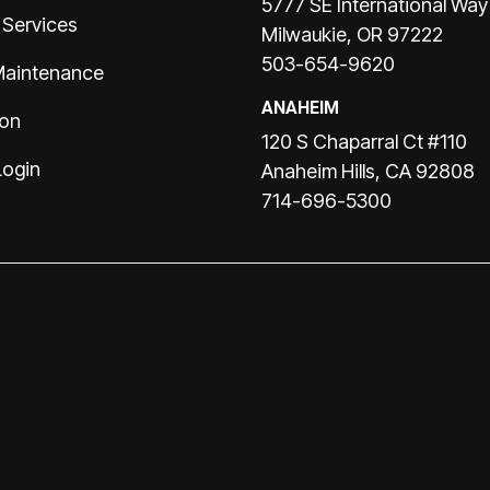
5777 SE International Way
 Services
Milwaukie, OR 97222
503-654-9620
Maintenance
ANAHEIM
ion
120 S Chaparral Ct #110
Login
Anaheim Hills, CA 92808
714-696-5300