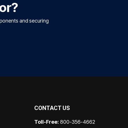
for?
mponents and securing
CONTACT US
Toll-Free:
800-356-4662