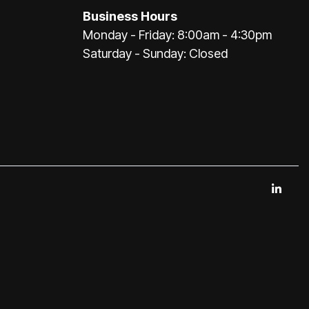
Business Hours
Monday - Friday: 8:00am - 4:30pm
Saturday - Sunday: Closed
Link