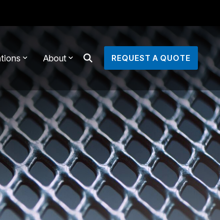
tions
About
REQUEST A QUOTE