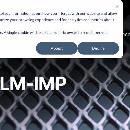
r Products
Customer Login
ollect information about how you interact with our website and allow
omize your browsing experience and for analytics and metrics about
te. A single cookie will be used in your browser to remember your
Services
Products
Loca
Accept
Decline
XLM-IMP