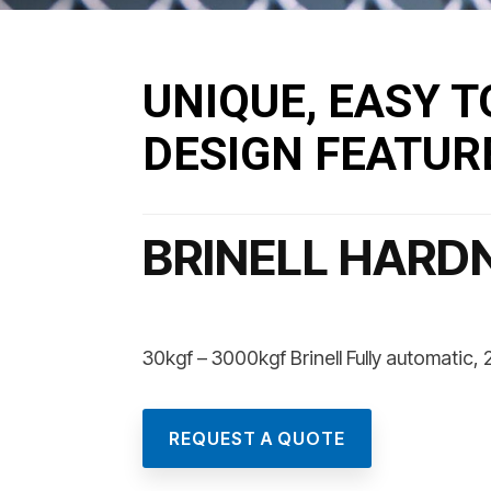
UNIQUE, EASY T
DESIGN FEATUR
BRINELL HARD
30kgf – 3000kgf Brinell Fully automatic
REQUEST A QUOTE