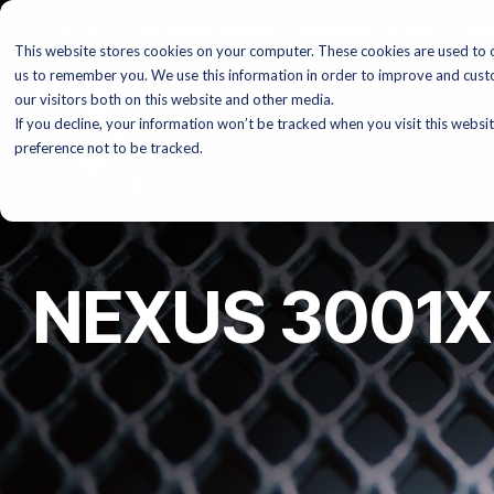
Skip
ISO/IEC 17025 Accreditation
Schedule Service
Orde
to
This website stores cookies on your computer. These cookies are used to c
the
main
us to remember you. We use this information in order to improve and cust
content.
our visitors both on this website and other media.
If you decline, your information won’t be tracked when you visit this websi
preference not to be tracked.
NEXUS 3001