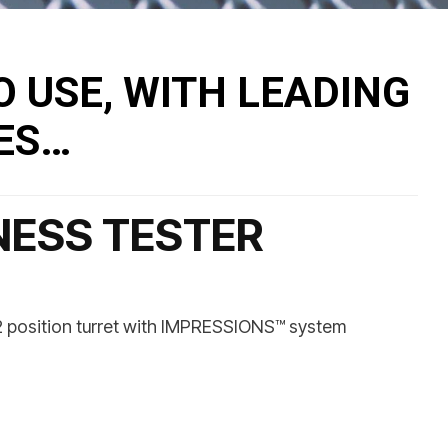
O USE, WITH LEADING
ES…
NESS TESTER
, 2 position turret with IMPRESSIONS™ system