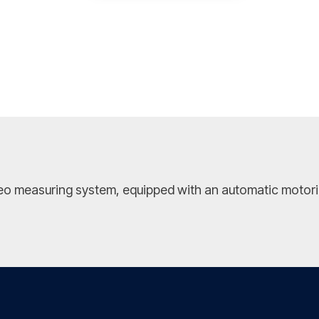
ideo measuring system, equipped with an automatic motoriz