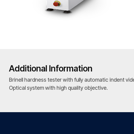
Additional Information
Brinell hardness tester with fully automatic indent v
Optical system with high quality objective.