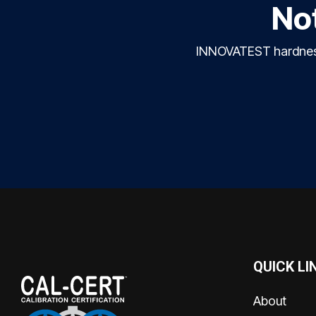
Not
INNOVATEST hardness 
QUICK LI
About