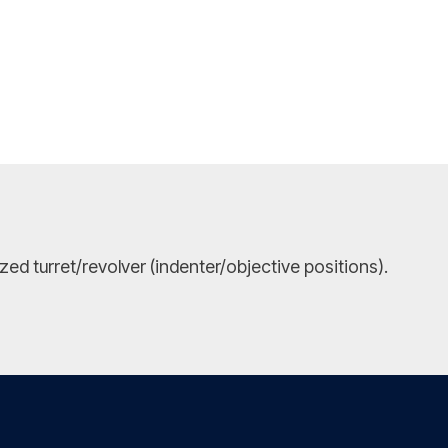
ed turret/revolver (indenter/objective positions).