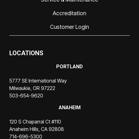
Accreditation
Customer Login
LOCATIONS
PORTLAND
5777 SE International Way
Milwaukie, OR 97222
503-654-9620
ANAHEIM
120 S Chaparral Ct #110
Anaheim Hills, CA 92808
714-696-5300