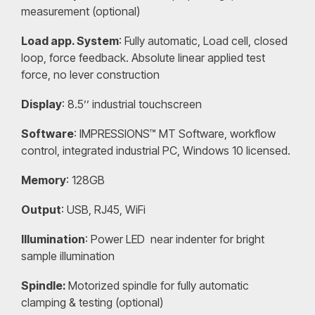
measurement (optional)
Load app. System
: Fully automatic, Load cell, closed
loop, force feedback. Absolute linear applied test
force, no lever construction
Display
: 8.5’’ industrial touchscreen
Software
: IMPRESSIONS™ MT Software, workflow
control, integrated industrial PC, Windows 10 licensed.
Memory
: 128GB
Output
: USB, RJ45, WiFi
Illumination
: Power LED near indenter for bright
sample illumination
Spindle:
Motorized spindle for fully automatic
clamping & testing (optional)