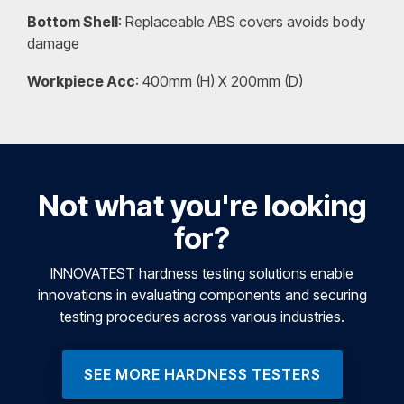
Bottom Shell
: Replaceable ABS covers avoids body
damage
Workpiece Acc
: 400mm (H) X 200mm (D)
Not what you're looking
for?
INNOVATEST hardness testing solutions enable
innovations in evaluating components and securing
testing procedures across various industries.
SEE MORE HARDNESS TESTERS