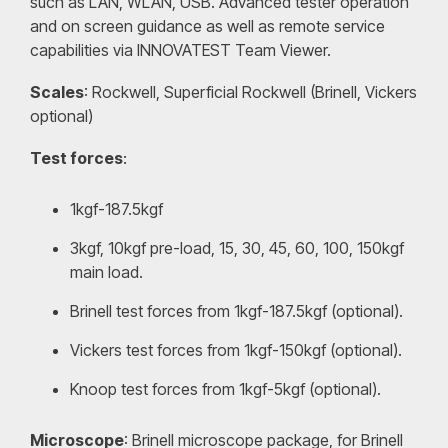
such as LAN, WLAN, USB. Advanced tester operation
and on screen guidance as well as remote service
capabilities via INNOVATEST Team Viewer.
Scales
: Rockwell, Superficial Rockwell (Brinell, Vickers
optional)
Test forces
:
1kgf-187.5kgf
3kgf, 10kgf pre-load, 15, 30, 45, 60, 100, 150kgf
main load.
Brinell test forces from 1kgf-187.5kgf (optional).
Vickers test forces from 1kgf-150kgf (optional).
Knoop test forces from 1kgf-5kgf (optional).
Microscope
: Brinell microscope package, for Brinell