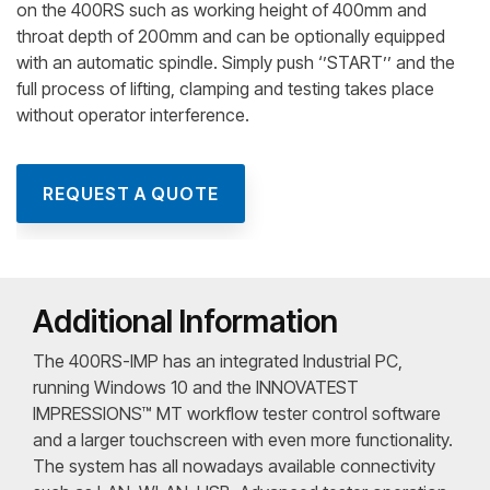
on the 400RS such as working height of 400mm and
throat depth of 200mm and can be optionally equipped
with an automatic spindle. Simply push ‘’START’’ and the
full process of lifting, clamping and testing takes place
without operator interference.
REQUEST A QUOTE
Additional Information
The 400RS-IMP has an integrated Industrial PC,
running Windows 10 and the INNOVATEST
IMPRESSIONS™ MT workflow tester control software
and a larger touchscreen with even more functionality.
The system has all nowadays available connectivity