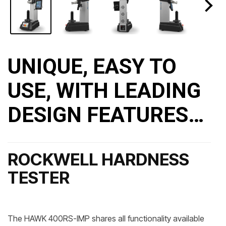
UNIQUE, EASY TO
USE, WITH LEADING
DESIGN FEATURES…
ROCKWELL HARDNESS
TESTER
The HAWK 400RS-IMP shares all functionality available