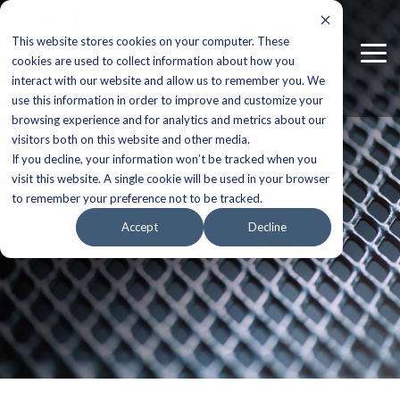
Skip
to
This website stores cookies on your computer. These
the
Tog
main
cookies are used to collect information about how you
Me
content.
interact with our website and allow us to remember you. We
use this information in order to improve and customize your
browsing experience and for analytics and metrics about our
HAWK 400RS-
visitors both on this website and other media.
If you decline, your information won’t be tracked when you
visit this website. A single cookie will be used in your browser
IMP
to remember your preference not to be tracked.
Accept
Decline