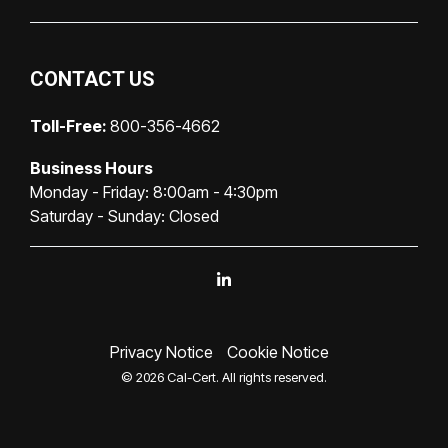
CONTACT US
Toll-Free:
800-356-4662
Business Hours
Monday - Friday: 8:00am - 4:30pm
Saturday - Sunday: Closed
Linkedin
Privacy Notice
Cookie Notice
© 2026 Cal-Cert. All rights reserved.