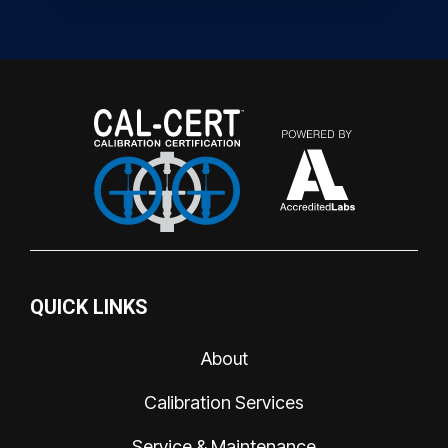
QUICK LINKS
About
Calibration Services
Service & Maintenance