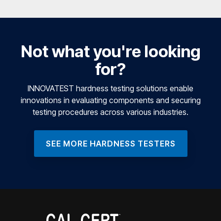
Not what you're looking
for?
INNOVATEST hardness testing solutions enable
innovations in evaluating components and securing
testing procedures across various industries.
SEE MORE HARDNESS TESTERS