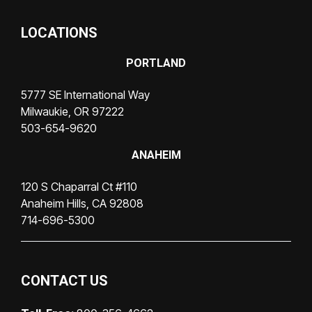
LOCATIONS
PORTLAND
5777 SE International Way
Milwaukie, OR 97222
503-654-9620
ANAHEIM
120 S Chaparral Ct #110
Anaheim Hills, CA 92808
714-696-5300
CONTACT US