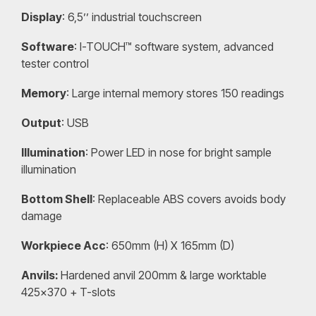
Display
: 6,5’’ industrial touchscreen
Software
: I-TOUCH™ software system, advanced
tester control
Memory
: Large internal memory stores 150 readings
Output
: USB
Illumination
: Power LED in nose for bright sample
illumination
Bottom Shell
: Replaceable ABS covers avoids body
damage
Workpiece Acc
: 650mm (H) X 165mm (D)
Anvils:
Hardened anvil 200mm & large worktable
425×370 + T-slots