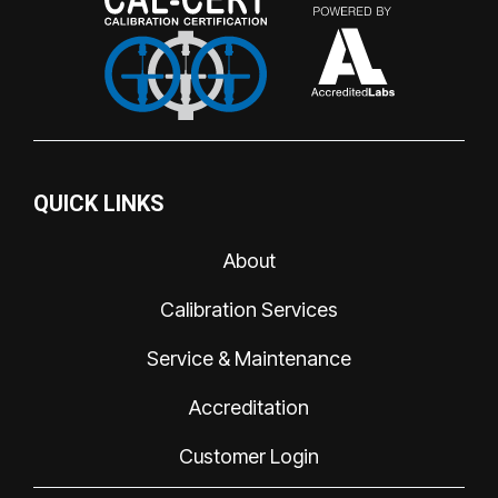
QUICK LINKS
About
Calibration Services
Service & Maintenance
Accreditation
Customer Login