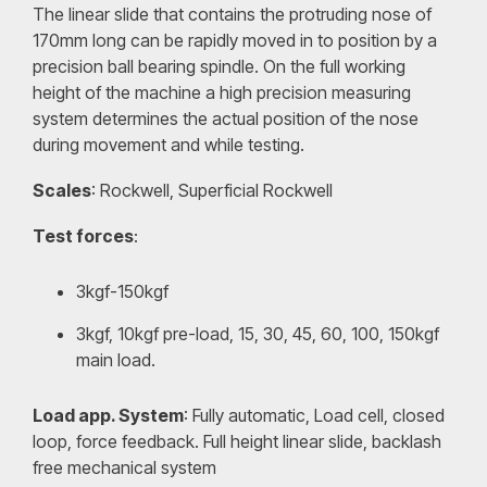
The linear slide that contains the protruding nose of
170mm long can be rapidly moved in to position by a
precision ball bearing spindle. On the full working
height of the machine a high precision measuring
system determines the actual position of the nose
during movement and while testing.
Scales
: Rockwell, Superficial Rockwell
Test forces
:
3kgf-150kgf
3kgf, 10kgf pre-load, 15, 30, 45, 60, 100, 150kgf
main load.
Load app. System
: Fully automatic, Load cell, closed
loop, force feedback. Full height linear slide, backlash
free mechanical system