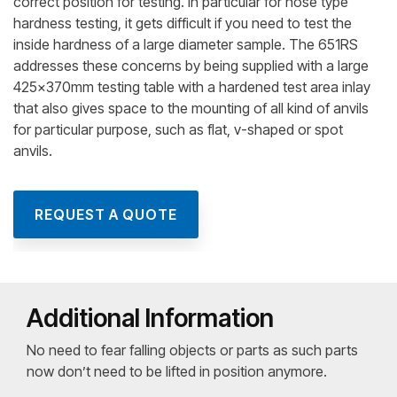
correct position for testing. In particular for nose type
hardness testing, it gets difficult if you need to test the
inside hardness of a large diameter sample. The 651RS
addresses these concerns by being supplied with a large
425x370mm testing table with a hardened test area inlay
that also gives space to the mounting of all kind of anvils
for particular purpose, such as flat, v-shaped or spot
anvils.
REQUEST A QUOTE
Additional Information
No need to fear falling objects or parts as such parts
now don’t need to be lifted in position anymore.