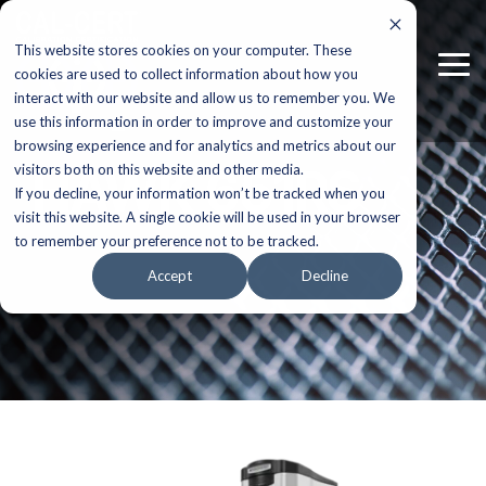
Skip
to
This website stores cookies on your computer. These
the
Tog
main
cookies are used to collect information about how you
Me
content.
interact with our website and allow us to remember you. We
use this information in order to improve and customize your
browsing experience and for analytics and metrics about our
HAWK 651RS
visitors both on this website and other media.
If you decline, your information won’t be tracked when you
visit this website. A single cookie will be used in your browser
to remember your preference not to be tracked.
Accept
Decline