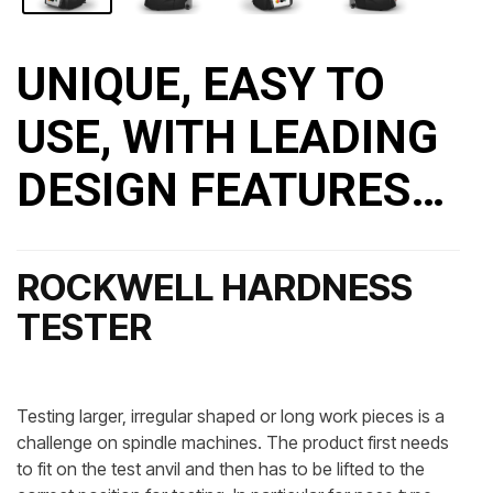
UNIQUE, EASY TO
USE, WITH LEADING
DESIGN FEATURES…
ROCKWELL HARDNESS
TESTER
Testing larger, irregular shaped or long work pieces is a
challenge on spindle machines. The product first needs
to fit on the test anvil and then has to be lifted to the