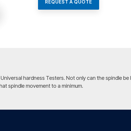
REQUEST A QUOTE
versal hardness Testers. Not only can the spindle be loc
 that spindle movement to a minimum.