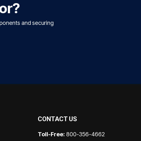
for?
mponents and securing
CONTACT US
Toll-Free:
800-356-4662