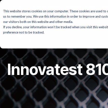
Skip
ISO/IEC 17025 Accreditation
Schedule Service
Orde
to
This website stores cookies on your computer. These cookies are used to c
the
main
us to remember you. We use this information in order to improve and cust
content.
our visitors both on this website and other media.
If you decline, your information won’t be tracked when you visit this websi
preference not to be tracked.
Innovatest 8