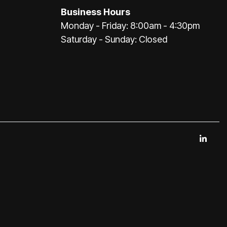
Business Hours
Monday - Friday: 8:00am - 4:30pm
Saturday - Sunday: Closed
Link