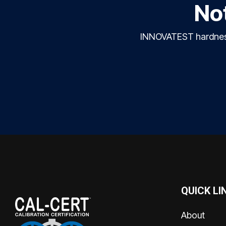
Not
INNOVATEST hardness 
QUICK LI
About