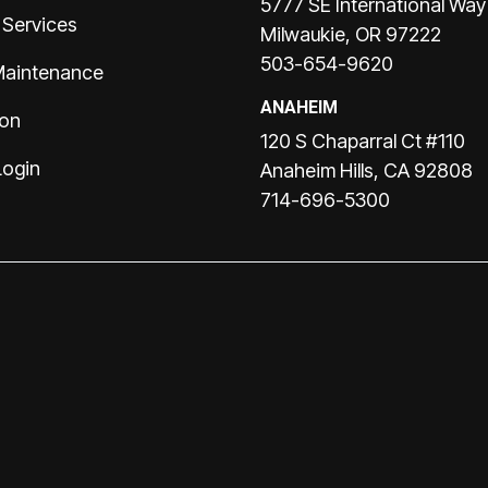
5777 SE International Way
 Services
Milwaukie, OR 97222
503-654-9620
Maintenance
ANAHEIM
ion
120 S Chaparral Ct #110
Login
Anaheim Hills, CA 92808
714-696-5300