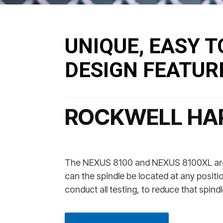
UNIQUE, EASY T
DESIGN FEATUR
ROCKWELL HA
The NEXUS 8100 and NEXUS 8100XL are d
can the spindle be located at any positio
conduct all testing, to reduce that spi