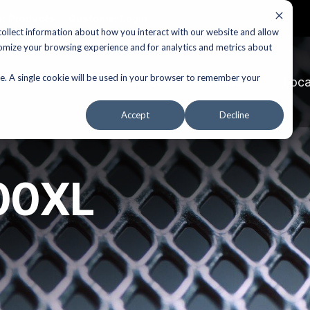
r Products
Customer Login
ollect information about how you interact with our website and allow
omize your browsing experience and for analytics and metrics about
te. A single cookie will be used in your browser to remember your
Services
Products
Loca
Accept
Decline
100XL