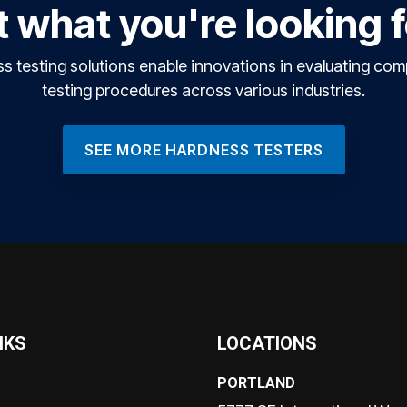
 what you're looking 
testing solutions enable innovations in evaluating co
testing procedures across various industries.
SEE MORE HARDNESS TESTERS
NKS
LOCATIONS
PORTLAND