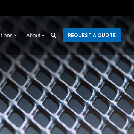
tions
About
REQUEST A QUOTE