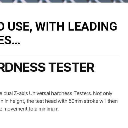
O USE, WITH LEADING
ES…
RDNESS TESTER
ual Z-axis Universal hardness Testers. Not only
n in height, the test head with 50mm stroke will then
ndle movement to a minimum.