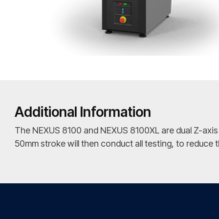
Additional Information
The NEXUS 8100 and NEXUS 8100XL are dual Z-axis Uni
50mm stroke will then conduct all testing, to reduce