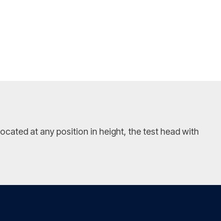
ated at any position in height, the test head with