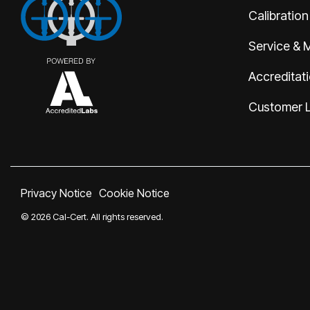
Calibration
Service & 
Accreditat
Customer 
Privacy Notice
Cookie Notice
© 2026 Cal-Cert. All rights reserved.